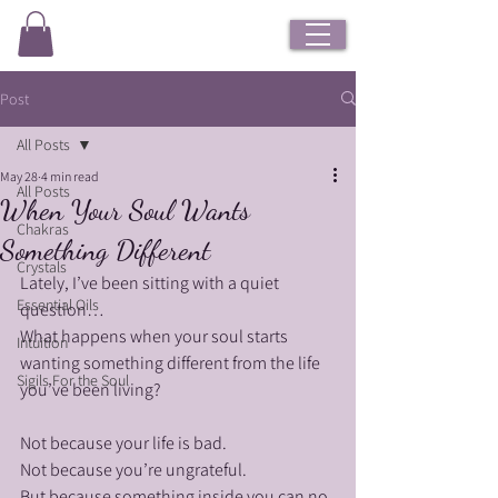
Post
All Posts
May 28
4 min read
All Posts
When Your Soul Wants
Chakras
Something Different
Crystals
Lately, I’ve been sitting with a quiet 
Essential Oils
question…
What happens when your soul starts 
Intuition
wanting something different from the life 
Sigils For the Soul
you’ve been living?
Not because your life is bad.
Not because you’re ungrateful.
But because something inside you can no 