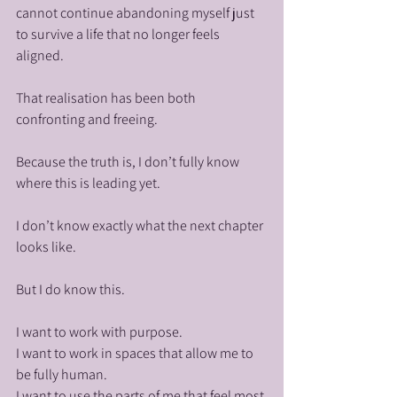
cannot continue abandoning myself just 
to survive a life that no longer feels 
aligned.
That realisation has been both 
confronting and freeing.
Because the truth is, I don’t fully know 
where this is leading yet.
I don’t know exactly what the next chapter 
looks like.
But I do know this.
I want to work with purpose.
I want to work in spaces that allow me to 
be fully human.
I want to use the parts of me that feel most 