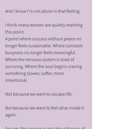
And I know I’m not alone in that feeling.
I think many women are quietly reaching 
this point.
A point where success without peace no 
longer feels sustainable. Where constant 
busyness no longer feels meaningful. 
Where the nervous system is tired of 
surviving. Where the soul begins craving 
something slower, softer, more 
intentional.
Not because we want to escape life.
But because we want to feel alive inside it 
again.
For me, this season is not about having all 