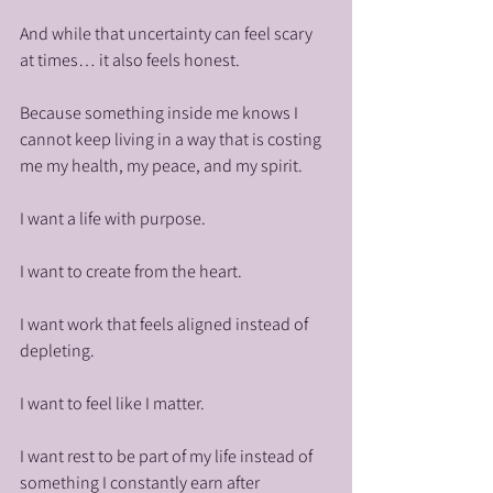
And while that uncertainty can feel scary 
at times… it also feels honest.
Because something inside me knows I 
cannot keep living in a way that is costing 
me my health, my peace, and my spirit.
I want a life with purpose.
I want to create from the heart.
I want work that feels aligned instead of 
depleting.
I want to feel like I matter.
I want rest to be part of my life instead of 
something I constantly earn after 