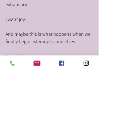
exhaustion.
I want joy.
And maybe this is what happens when we 
finally begin listening to ourselves.
Not all at once.
Not perfectly.
Not with certainty.
But gently. One honest step at a time.
Maybe new beginnings don’t always arrive 
loudly.
Maybe sometimes they begin the moment 
we finally say: