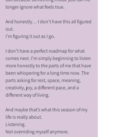
longer ignore what feels true.
And honestly… I don’t have this all figured 
out.
I’m figuring it out as I go.
I don’t have a perfect roadmap for what 
comes next. I’m simply beginning to listen 
more honestly to the parts of me that have 
been whispering for a long time now. The 
parts asking for rest, space, meaning, 
creativity, joy, a different pace, and a 
different way of living.
And maybe that’s what this season of my 
life is really about.
Listening.
Not overriding myself anymore.