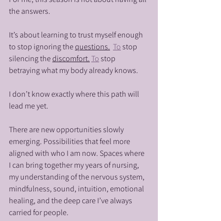
the answers.
It’s about learning to trust myself enough 
to stop ignoring the 
questions.
To
 stop 
silencing the 
discomfort.
To
 stop 
betraying what my body already knows.
I don’t know exactly where this path will 
lead me yet.
There are new opportunities slowly 
emerging. Possibilities that feel more 
aligned with who I am now. Spaces where 
I can bring together my years of nursing, 
my understanding of the nervous system, 
mindfulness, sound, intuition, emotional 
healing, and the deep care I’ve always 
carried for people.