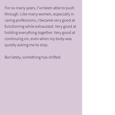
For so many years, I’ve been able to push 
through. Like many women, especially in 
caring professions, I became very good at 
functioning while exhausted. Very good at 
holding everything together. Very good at 
continuing on, even when my body was 
quietly asking me to stop.
But lately, something has shifted.