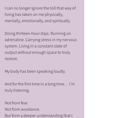
I can no longer ignore the toll that way of 
living has taken on me physically, 
mentally, emotionally, and spiritually.
Doing thirteen-hour days. Running on 
adrenaline. Carrying stress in my nervous 
system. Living in a constant state of 
output without enough space to truly 
restore.
My body has been speaking loudly.
And for the first time in a long time… I’m 
truly listening.
Not from fear.
Not from avoidance.
But from a deeper understanding that I 