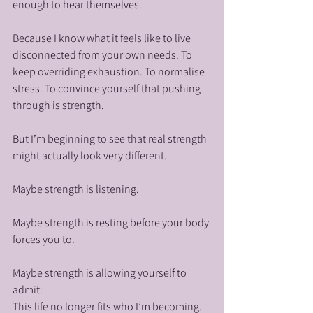
enough to hear themselves.
Because I know what it feels like to live 
disconnected from your own needs. To 
keep overriding exhaustion. To normalise 
stress. To convince yourself that pushing 
through is strength.
But I’m beginning to see that real strength 
might actually look very different.
Maybe strength is listening.
Maybe strength is resting before your body 
forces you to.
Maybe strength is allowing yourself to 
admit: 
This life no longer fits who I’m becoming.