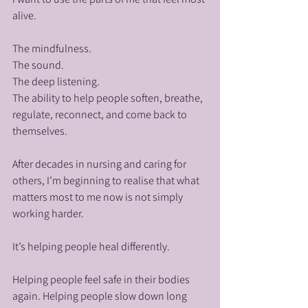
alive.
The mindfulness.
The sound.
The deep listening.
The ability to help people soften, breathe, 
regulate, reconnect, and come back to 
themselves.
After decades in nursing and caring for 
others, I’m beginning to realise that what 
matters most to me now is not simply 
working harder.
It’s helping people heal differently.
Helping people feel safe in their bodies 
again. Helping people slow down long 