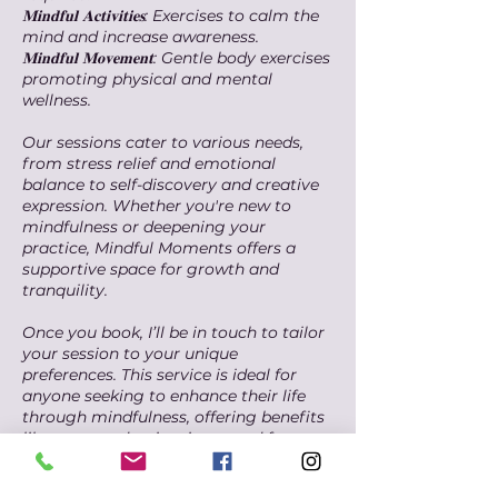
𝐌𝐢𝐧𝐝𝐟𝐮𝐥 𝐀𝐜𝐭𝐢𝐯𝐢𝐭𝐢𝐞𝐬: Exercises to calm the
mind and increase awareness.
𝐌𝐢𝐧𝐝𝐟𝐮𝐥 𝐌𝐨𝐯𝐞𝐦𝐞𝐧𝐭: Gentle body exercises
promoting physical and mental
wellness.
Our sessions cater to various needs,
from stress relief and emotional
balance to self-discovery and creative
expression. Whether you're new to
mindfulness or deepening your
practice, Mindful Moments offers a
supportive space for growth and
tranquility.
Once you book, I’ll be in touch to tailor
your session to your unique
preferences. This service is ideal for
anyone seeking to enhance their life
through mindfulness, offering benefits
like stress reduction, improved focus,
emotional regulation, and overall well-
being. Embark on this transformative