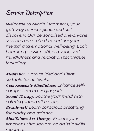
Service Description
Welcome to Mindful Moments, your
gateway to inner peace and self-
discovery. Our personalised one-on-one
sessions are crafted to nurture your
mental and emotional well-being. Each
hour-long session offers a variety of
mindfulness and relaxation techniques,
including:
𝐌𝐞𝐝𝐢𝐭𝐚𝐭𝐢𝐨𝐧: Both guided and silent,
suitable for all levels.
𝐂𝐨𝐦𝐩𝐚𝐬𝐬𝐢𝐨𝐧𝐚𝐭𝐞 𝐌𝐢𝐧𝐝𝐟𝐮𝐥𝐧𝐞𝐬𝐬: Enhance self-
compassion in everyday life.
𝐒𝐨𝐮𝐧𝐝 𝐓𝐡𝐞𝐫𝐚𝐩𝐲: Soothe your mind with
calming sound vibrations.
𝐁𝐫𝐞𝐚𝐭𝐡𝐰𝐨𝐫𝐤: Learn conscious breathing
for clarity and balance.
𝐌𝐢𝐧𝐝𝐟𝐮𝐥𝐧𝐞𝐬𝐬 𝐀𝐫𝐭 𝐓𝐡𝐞𝐫𝐚𝐩𝐲: Explore your
emotions through art, no artistic skills
required.