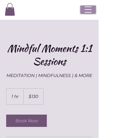
Mindful Moments 1:1
Sessions
MEDITATION | MINDFULNESS | & MORE
130
Australian
1 hr
1
$130
dollars
h
Book Now