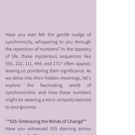
Have you ever felt the gentle nudge of 
synchronicity, whispering to you through 
the repetition of numbers? In the tapestry 
of life, these mysterious sequences like 
555, 222, 111, 444, and 1717 often appear, 
leaving us pondering their significance. As 
we delve into their hidden meanings, let's 
explore the fascinating world of 
synchronicities and how these numbers 
might be weaving a story uniquely tailored 
to your journey.
**555: Embracing the Winds of Change**
Have you witnessed 555 dancing across 