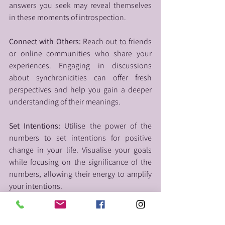
answers you seek may reveal themselves 
in these moments of introspection.
Connect with Others:
 Reach out to friends 
or online communities who share your 
experiences. Engaging in discussions 
about synchronicities can offer fresh 
perspectives and help you gain a deeper 
understanding of their meanings.
Set Intentions:
 Utilise the power of the 
numbers to set intentions for positive 
change in your life. Visualise your goals 
while focusing on the significance of the 
numbers, allowing their energy to amplify 
your intentions.
Seek Professional Guidance:
 If the 
repeated numbers continue to intrigue 