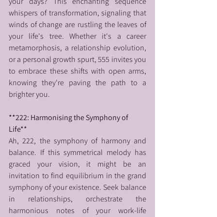
your days? This enchanting sequence 
whispers of transformation, signaling that 
winds of change are rustling the leaves of 
your life's tree. Whether it's a career 
metamorphosis, a relationship evolution, 
or a personal growth spurt, 555 invites you 
to embrace these shifts with open arms, 
knowing they're paving the path to a 
brighter you.
**222: Harmonising the Symphony of 
Life**
Ah, 222, the symphony of harmony and 
balance. If this symmetrical melody has 
graced your vision, it might be an 
invitation to find equilibrium in the grand 
symphony of your existence. Seek balance 
in relationships, orchestrate the 
harmonious notes of your work-life 