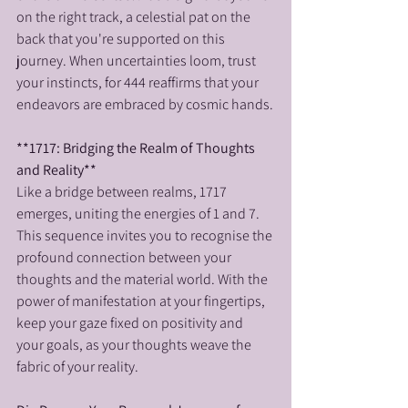
on the right track, a celestial pat on the 
back that you're supported on this 
journey. When uncertainties loom, trust 
your instincts, for 444 reaffirms that your 
endeavors are embraced by cosmic hands.
**1717: Bridging the Realm of Thoughts 
and Reality**
Like a bridge between realms, 1717 
emerges, uniting the energies of 1 and 7. 
This sequence invites you to recognise the 
profound connection between your 
thoughts and the material world. With the 
power of manifestation at your fingertips, 
keep your gaze fixed on positivity and 
your goals, as your thoughts weave the 
fabric of your reality.