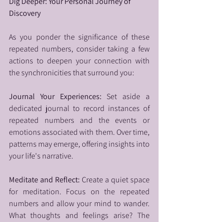
Dig Deeper: Your Personal Journey of 
Discovery
As you ponder the significance of these 
repeated numbers, consider taking a few 
actions to deepen your connection with 
the synchronicities that surround you:
Journal Your Experiences: 
Set aside a 
dedicated journal to record instances of 
repeated numbers and the events or 
emotions associated with them. Over time, 
patterns may emerge, offering insights into 
your life's narrative.
Meditate and Reflect: 
Create a quiet space 
for meditation. Focus on the repeated 
numbers and allow your mind to wander. 
What thoughts and feelings arise? The 