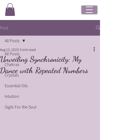
Post
All Posts
Aug 13, 2023
3 min read
All Posts
Unveiling Synchronicity: My
Chakras
Dance with Repeated Numbers
Crystals
Essential Oils
Intuition
Sigils For the Soul