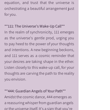
equation, and trust that the universe is 
orchestrating a beautiful arrangement just 
for you.
**111: The Universe's Wake-Up Call**
In the realm of synchronicity, 111 emerges 
as the universe's gentle prod, urging you 
to pay heed to the power of your thoughts 
and intentions. A new beginning beckons, 
and 111 serves as a cosmic reminder that 
your desires are taking shape in the ether. 
Listen closely to this wake-up call, for your 
thoughts are carving the path to the reality 
you envision.
**444: Guardian Angels of Your Path**
Amidst the cosmic dance, 444 emerges as 
a reassuring whisper from guardian angels 
or the universe itself. It's a sign that you're 