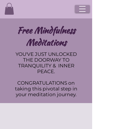
Free Mindfulness
Meditations
YOU'VE JUST UNLOCKED
THE DOORWAY TO
TRANQUILITY & INNER
PEACE.
CONGRATULATIONS on
taking this pivotal step in
your meditation journey.