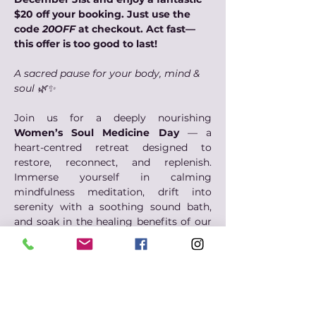
$20 off your booking. Just use the 
code 
20OFF
 at checkout. Act fast—
this offer is too good to last!
A sacred pause for your body, mind & 
soul 🌿✨
Join us for a deeply nourishing 
Women’s Soul Medicine Day
 — a 
heart-centred retreat designed to 
restore, reconnect, and replenish. 
Immerse yourself in calming 
mindfulness meditation, drift into 
serenity with a soothing sound bath, 
and soak in the healing benefits of our 
magnesium spa.
Through this day of soul medicine, you 
will nourish your body with wholesome, 
nutritious food and awaken your spirit 
through gentle creative expression. This 