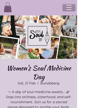
Women's Soul Medicine
Day
Sat, 21 Feb
  |  
Bundaberg
✨ A day of soul medicine awaits… 🌿
Step into stillness, sisterhood, and self-
nourishment. Join us for a sacred
pause designed to soothe your body,