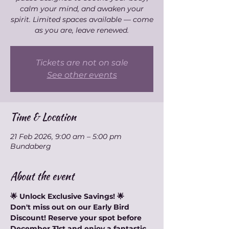
calm your mind, and awaken your
spirit. Limited spaces available — come
as you are, leave renewed.
Tickets are not on sale
See other events
Time & Location
21 Feb 2026, 9:00 am – 5:00 pm
Bundaberg
About the event
🌟 Unlock Exclusive Savings! 🌟
Don't miss out on our Early Bird 
Discount! Reserve your spot before 
December 31st and enjoy a fantastic 