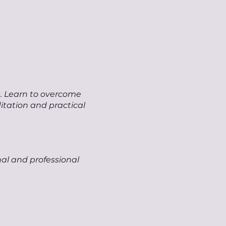
s. Learn to overcome
itation and practical
nal and professional
our genuine voice.
n expressing your true