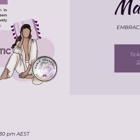
Mas
EMBRACE 
Tick
S
7:30 pm AEST