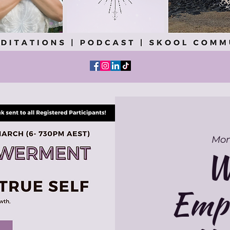
Mon
W
Emp