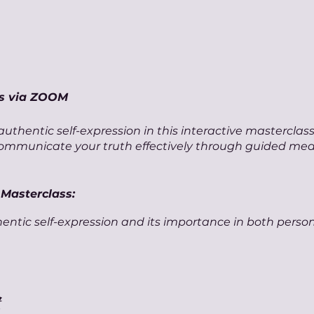
ss via ZOOM
uthentic self-expression in this interactive masterclas
communicate your truth effectively through guided med
 Masterclass:
entic self-expression and its importance in both perso
editation session aimed at discovering and nurturing y
tools for effective, authentic communication.
loring the power of storytelling and personal narrative i