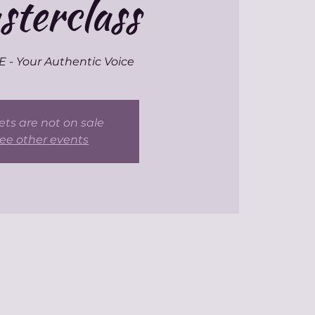
terclass
- Your Authentic Voice
ets are not on sale
ee other events