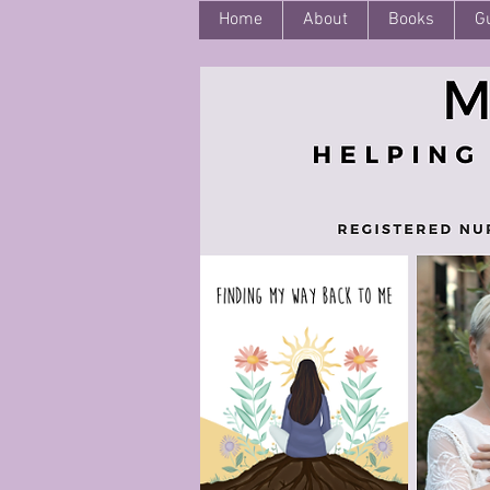
Home
About
Books
G