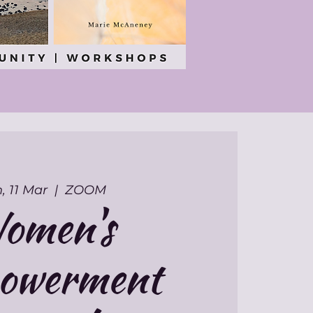
, 11 Mar
  |  
ZOOM
omen's
owerment