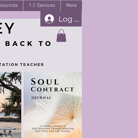
esources
1:1 Services
More
Log In