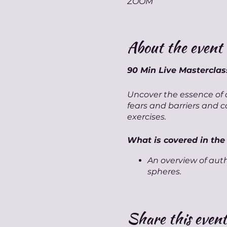
ZOOM
About the event
90 Min Live Mastercla
Uncover the essence of a
fears and barriers and 
exercises.
What is covered in the
An overview of auth
spheres.
A focused guided m
Key techniques and 
A brief activity exp
Share this event
self.