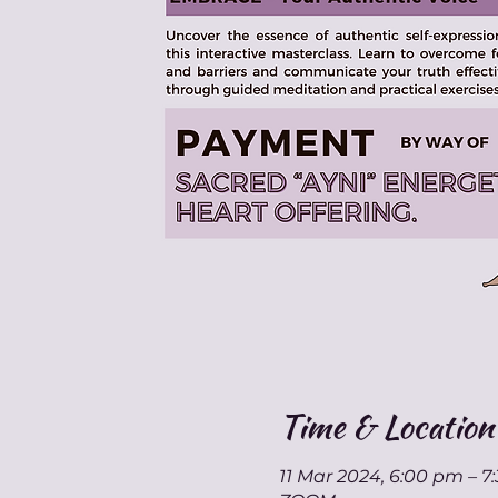
Time & Location
11 Mar 2024, 6:00 pm – 