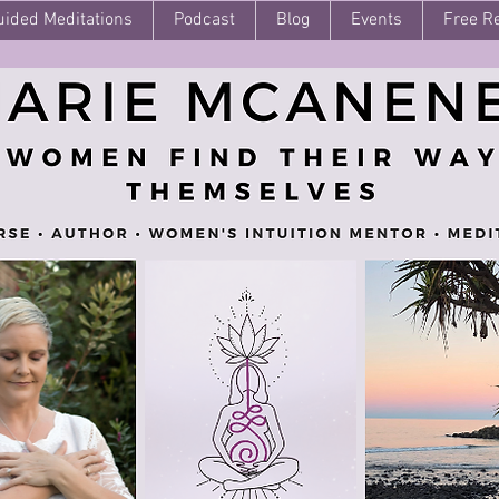
uided Meditations
Podcast
Blog
Events
Free R