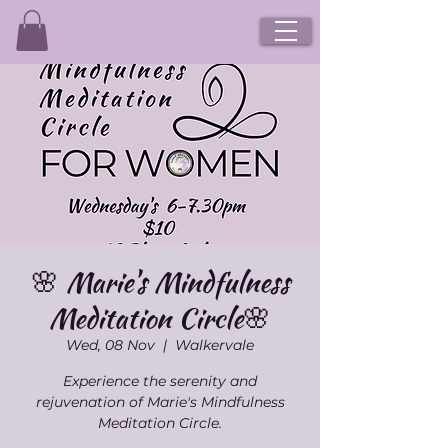
🌸 Marie's Mindfulness
Meditation Circle🌸
Wed, 08 Nov
  |  
Walkervale
Experience the serenity and
rejuvenation of Marie's Mindfulness
Meditation Circle.