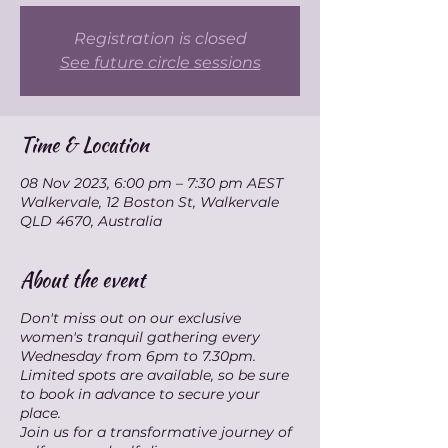
Registration is closed
See future circle sessions
Time & Location
08 Nov 2023, 6:00 pm – 7:30 pm AEST
Walkervale, 12 Boston St, Walkervale
QLD 4670, Australia
About the event
Don't miss out on our exclusive
women's tranquil gathering every
Wednesday from 6pm to 7.30pm.
Limited spots are available, so be sure
to book in advance to secure your
place.
Join us for a transformative journey of