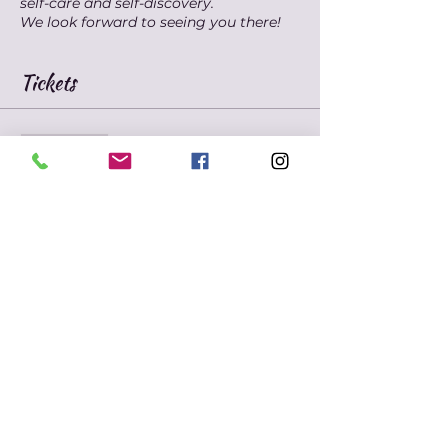
self-care and self-discovery.
We look forward to seeing you there!
Tickets
Sale ended
Ticket type
Marie's Mindfulness
Meditation
Price
$10.00
+$0.25 ticket service fee