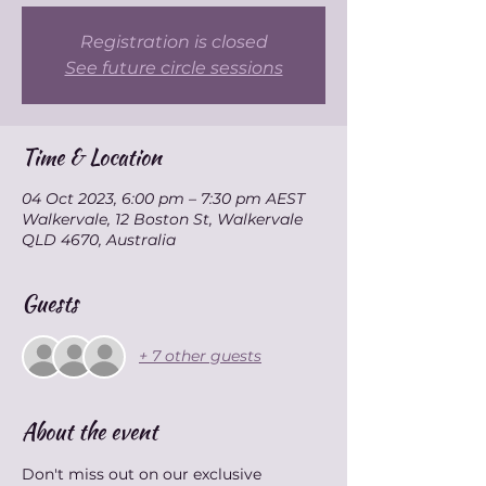
Registration is closed
See future circle sessions
Time & Location
04 Oct 2023, 6:00 pm – 7:30 pm AEST
Walkervale, 12 Boston St, Walkervale
QLD 4670, Australia
Guests
+ 7 other guests
About the event
Don't miss out on our exclusive 