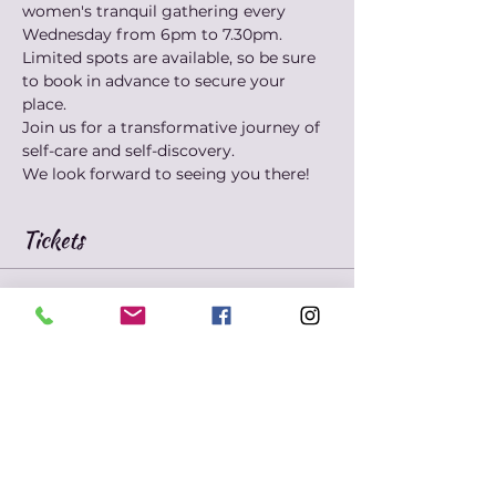
women's tranquil gathering every 
Wednesday from 6pm to 7.30pm. 
Limited spots are available, so be sure 
to book in advance to secure your 
place. 
Join us for a transformative journey of 
self-care and self-discovery. 
We look forward to seeing you there!
Tickets
Sold Out
Ticket type
Marie's Mindfulness
Meditation
Price
$10.00