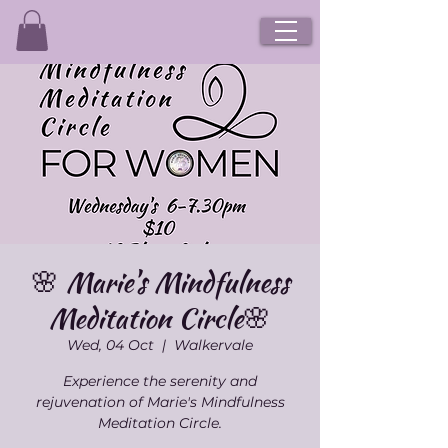
🌸 Marie's Mindfulness
Meditation Circle🌸
Wed, 04 Oct
  |  
Walkervale
Experience the serenity and
rejuvenation of Marie's Mindfulness
Meditation Circle.