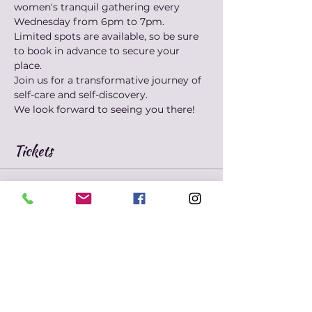
women's tranquil gathering every 
Wednesday from 6pm to 7pm. 
Limited spots are available, so be sure 
to book in advance to secure your 
place. 
Join us for a transformative journey of 
self-care and self-discovery. 
We look forward to seeing you there!
Tickets
Sold Out
Ticket type
Marie's Mindfulness
Meditation
Price
$10.00