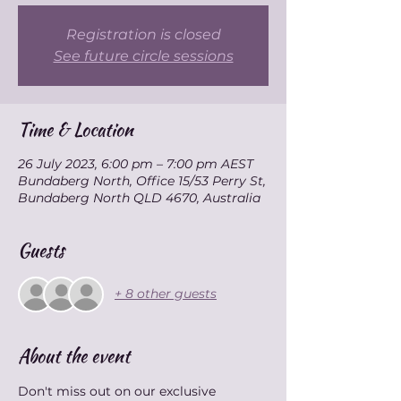
Registration is closed
See future circle sessions
Time & Location
26 July 2023, 6:00 pm – 7:00 pm AEST
Bundaberg North, Office 15/53 Perry St,
Bundaberg North QLD 4670, Australia
Guests
+ 8 other guests
About the event
Don't miss out on our exclusive 