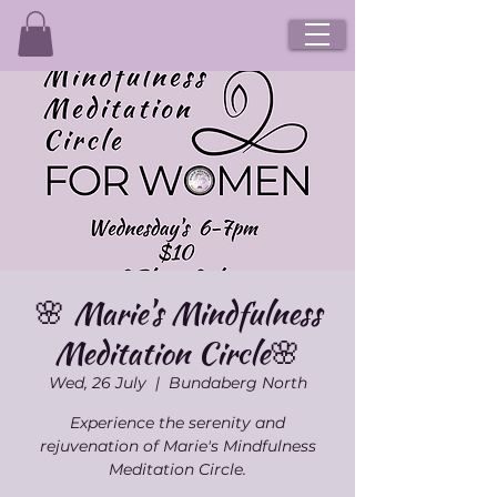
🌸 Marie's Mindfulness
Meditation Circle🌸
Wed, 26 July
  |  
Bundaberg North
Experience the serenity and
rejuvenation of Marie's Mindfulness
Meditation Circle.