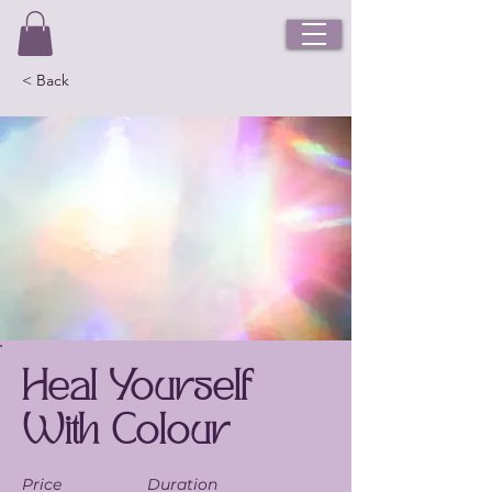
< Back
Heal Yourself
With Colour
Price
Duration