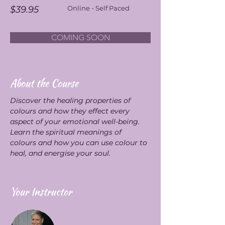
$39.95
Online - Self Paced
COMING SOON
About the Course
Discover the healing properties of 
colours and how they effect every 
aspect of your emotional well-being. 
Learn the spiritual meanings of 
colours and how you can use colour to 
heal, and energise your soul.
Your Instructor