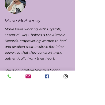
Marie McAneney
Marie loves working with Crystals,
Essential Oils, Chakras & the Akashic
Records, empowering women to heal
and awaken their intuitive feminine
power, so that they can start living
authentically from their heart.
She is an Intuitive Spiritual Coach,
Chakra/Crystal Healer, Wellness
Advocate and Akashic Records Reader
and for the past 30 years has
compassionately cared for and
supported others, in her previous