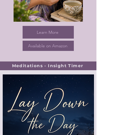
Learn More
Available on Amazon
Meditations - Insight Timer