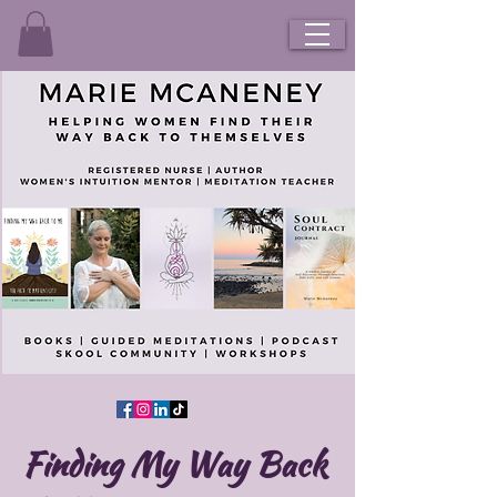
Finding My Way Back