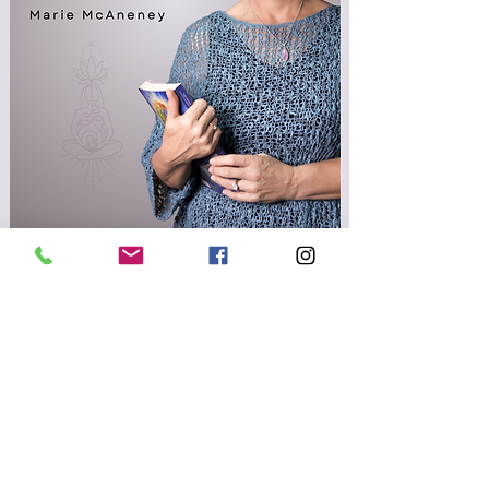
Flip The Script Podcast
FREE RESOURCES
Email
Get Access To Free Resources