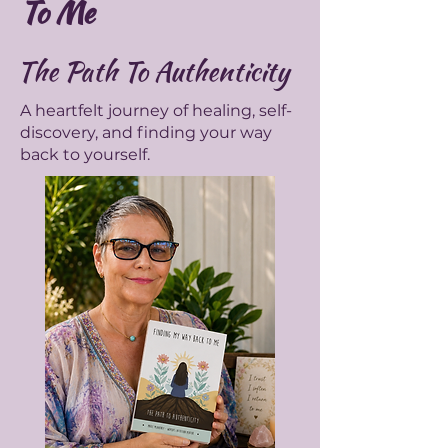
To Me
The Path To Authenticity
A heartfelt journey of healing, self-
discovery, and finding your way
back to yourself.